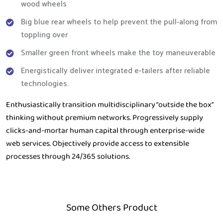
wood wheels
Big blue rear wheels to help prevent the pull-along from
toppling over
Smaller green front wheels make the toy maneuverable
Energistically deliver integrated e-tailers after reliable
technologies.
Enthusiastically transition multidisciplinary “outside the box”
thinking without premium networks. Progressively supply
clicks-and-mortar human capital through enterprise-wide
web services. Objectively provide access to extensible
processes through 24/365 solutions.
Some Others Product