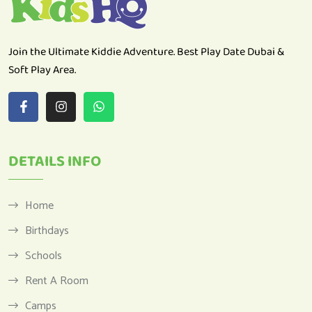
Join the Ultimate Kiddie Adventure. Best Play Date Dubai &
Soft Play Area.
DETAILS INFO
Home
Birthdays
Schools
Rent A Room
Camps