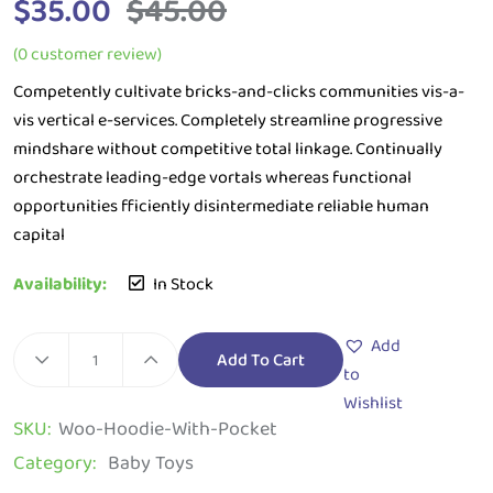
$
35.00
$
45.00
(
0
customer review)
Competently cultivate bricks-and-clicks communities vis-a-
vis vertical e-services. Completely streamline progressive
mindshare without competitive total linkage. Continually
orchestrate leading-edge vortals whereas functional
opportunities fficiently disintermediate reliable human
capital
Availability:
In Stock
Add
Add To Cart
to
Wishlist
SKU:
Woo-Hoodie-With-Pocket
Category:
Baby Toys