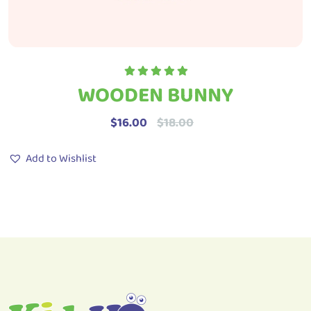
WOODEN BUNNY
Rated
5.00
out
of 5
$
16.00
$
18.00
Add to Wishlist