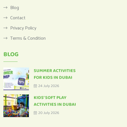
Blog
Contact
Privacy Policy
Terms & Condition
BLOG
SUMMER ACTIVITIES
FOR KIDS IN DUBAI
24 July 2026
KIDS’ SOFT PLAY
ACTIVITIES IN DUBAI
20 July 2026