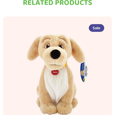
RELATED PRODUCTS
Sale