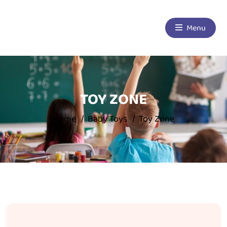
Menu
TOY ZONE
Home
Baby Toys
Toy Zone