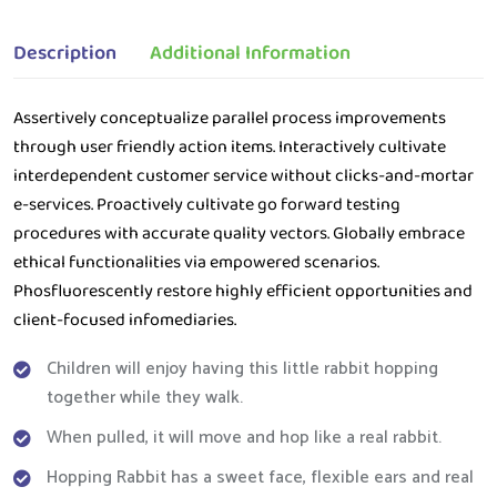
Description
Additional Information
Assertively conceptualize parallel process improvements
through user friendly action items. Interactively cultivate
interdependent customer service without clicks-and-mortar
e-services. Proactively cultivate go forward testing
procedures with accurate quality vectors. Globally embrace
ethical functionalities via empowered scenarios.
Phosfluorescently restore highly efficient opportunities and
client-focused infomediaries.
Children will enjoy having this little rabbit hopping
together while they walk.
When pulled, it will move and hop like a real rabbit.
Hopping Rabbit has a sweet face, flexible ears and real