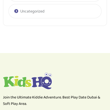
Uncategorized
Join the Ultimate Kiddie Adventure. Best Play Date Dubai &
Soft Play Area.