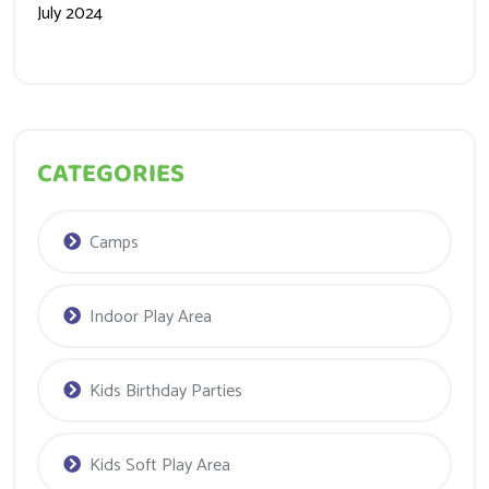
July 2024
CATEGORIES
Camps
Indoor Play Area
Kids Birthday Parties
Kids Soft Play Area