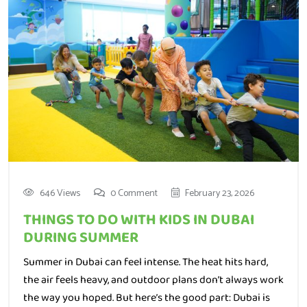
646 Views
0 Comment
February 23, 2026
THINGS TO DO WITH KIDS IN DUBAI
DURING SUMMER
Summer in Dubai can feel intense. The heat hits hard,
the air feels heavy, and outdoor plans don’t always work
the way you hoped. But here’s the good part: Dubai is