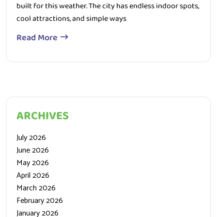
built for this weather. The city has endless indoor spots,
cool attractions, and simple ways
Read More
ARCHIVES
July 2026
June 2026
May 2026
April 2026
March 2026
February 2026
January 2026