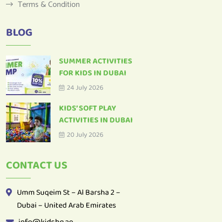
Terms & Condition
BLOG
SUMMER ACTIVITIES
FOR KIDS IN DUBAI
24 July 2026
KIDS’ SOFT PLAY
ACTIVITIES IN DUBAI
20 July 2026
CONTACT US
Umm Suqeim St – Al Barsha 2 –
Dubai – United Arab Emirates