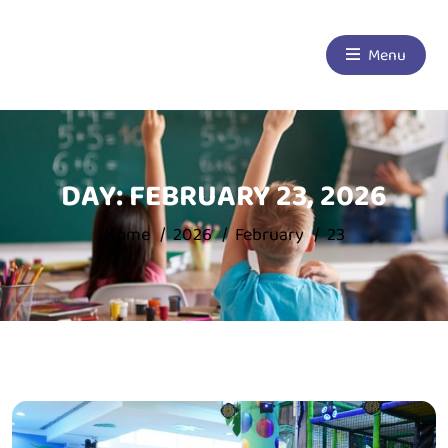
Menu
DAY:
FEBRUARY 23, 2026
Home
2026
February
23