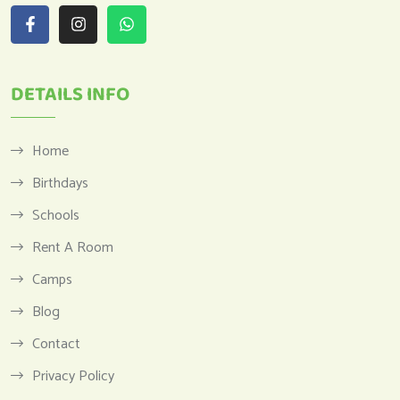
DETAILS INFO
Home
Birthdays
Schools
Rent A Room
Camps
Blog
Contact
Privacy Policy