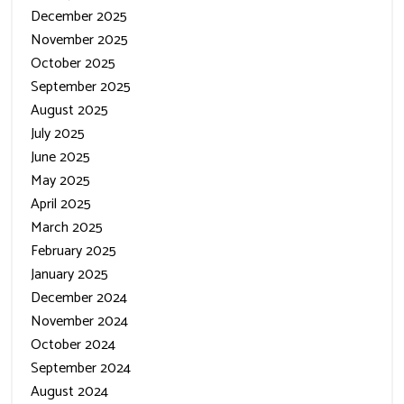
December 2025
November 2025
October 2025
September 2025
August 2025
July 2025
June 2025
May 2025
April 2025
March 2025
February 2025
January 2025
December 2024
November 2024
October 2024
September 2024
August 2024