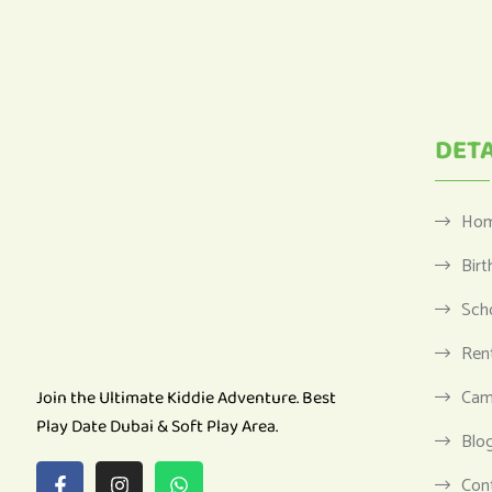
DETA
Ho
Birt
Sch
Ren
Cam
Join the Ultimate Kiddie Adventure. Best
Play Date Dubai & Soft Play Area.
Blo
Con