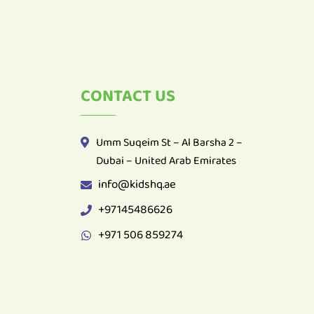
CONTACT US
Umm Suqeim St – Al Barsha 2 –
Dubai – United Arab Emirates
info@kidshq.ae
+97145486626
+971 506 859274