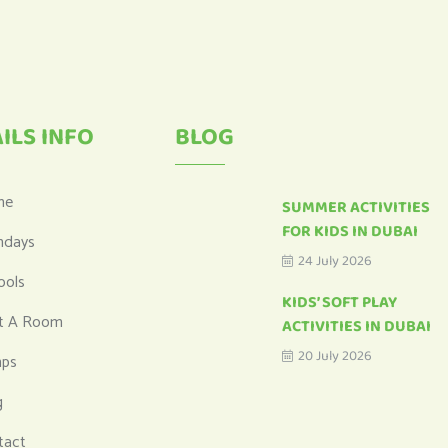
ILS INFO
BLOG
me
SUMMER ACTIVITIES
FOR KIDS IN DUBAI
hdays
24 July 2026
ools
KIDS’ SOFT PLAY
t A Room
ACTIVITIES IN DUBAI
20 July 2026
ps
g
tact