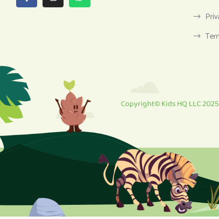
Priv
Ter
Copyright© Kids HQ LLC 2025