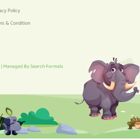
acy Policy
ms & Condition
 | Managed By
Search Formals