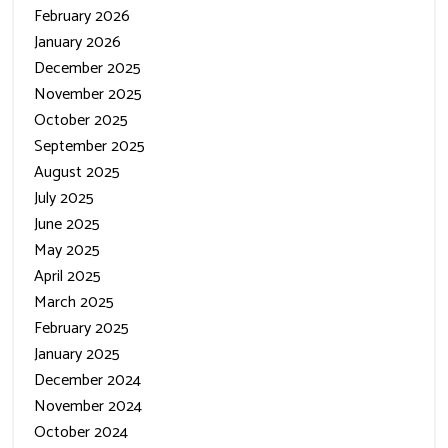
January 2026
December 2025
November 2025
October 2025
September 2025
August 2025
July 2025
June 2025
May 2025
April 2025
March 2025
February 2025
January 2025
December 2024
November 2024
October 2024
September 2024