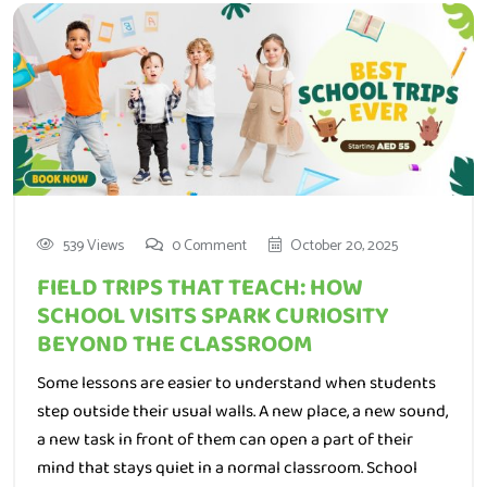
539 Views
0 Comment
October 20, 2025
FIELD TRIPS THAT TEACH: HOW
SCHOOL VISITS SPARK CURIOSITY
BEYOND THE CLASSROOM
Some lessons are easier to understand when students
step outside their usual walls. A new place, a new sound,
a new task in front of them can open a part of their
mind that stays quiet in a normal classroom. School
visits do not just break