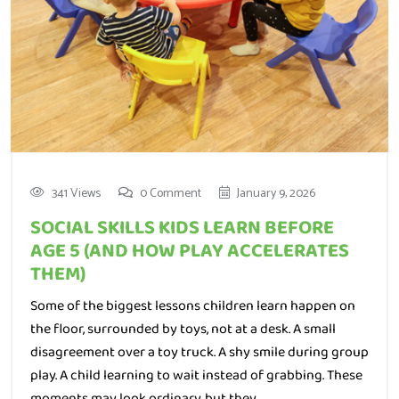
341 Views
0 Comment
January 9, 2026
SOCIAL SKILLS KIDS LEARN BEFORE
AGE 5 (AND HOW PLAY ACCELERATES
THEM)
Some of the biggest lessons children learn happen on
the floor, surrounded by toys, not at a desk. A small
disagreement over a toy truck. A shy smile during group
play. A child learning to wait instead of grabbing. These
moments may look ordinary, but they