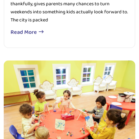
weekends into something kids actually look forward to.
The city is packed
Read More