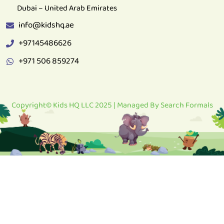
info@kidshq.ae
+97145486626
+971 506 859274
Copyright© Kids HQ LLC 2025 | Managed By
Search Formals