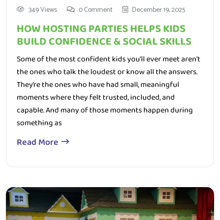
HOW HOSTING PARTIES HELPS KIDS
BUILD CONFIDENCE & SOCIAL SKILLS
Some of the most confident kids you’ll ever meet aren’t
the ones who talk the loudest or know all the answers.
They’re the ones who have had small, meaningful
moments where they felt trusted, included, and
capable. And many of those moments happen during
something as
Read More