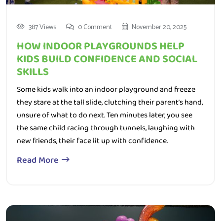
387 Views
0 Comment
November 20, 2025
HOW INDOOR PLAYGROUNDS HELP
KIDS BUILD CONFIDENCE AND SOCIAL
SKILLS
Some kids walk into an indoor playground and freeze
they stare at the tall slide, clutching their parent’s hand,
unsure of what to do next. Ten minutes later, you see
the same child racing through tunnels, laughing with
new friends, their face lit up with confidence.
Read More