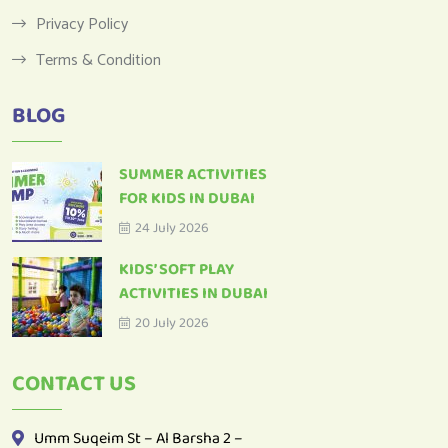
Terms & Condition
BLOG
SUMMER ACTIVITIES
FOR KIDS IN DUBAI
24 July 2026
KIDS’ SOFT PLAY
ACTIVITIES IN DUBAI
20 July 2026
CONTACT US
Umm Suqeim St – Al Barsha 2 –
Dubai – United Arab Emirates