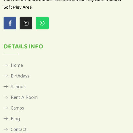
DETAILS INFO
Home
Birthdays
Schools
Rent A Room
Camps
Blog
Contact
Privacy Policy