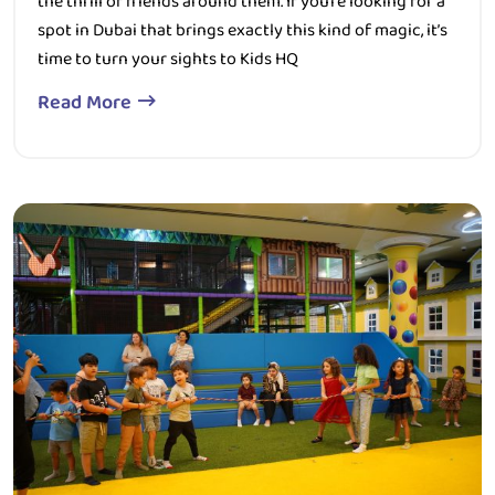
time to turn your sights to Kids HQ
Read More