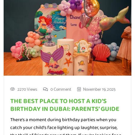
2270 Views
0 Comment
November 19, 2025
THE BEST PLACE TO HOST A KID’S
BIRTHDAY IN DUBAI: PARENTS’ GUIDE
There’s a moment during birthday parties when you
catch your child’s face lighting up laughter, surprise,
the thrill of friends around them. If you’re looking for a
spot in Dubai that brings exactly this kind of magic, it’s