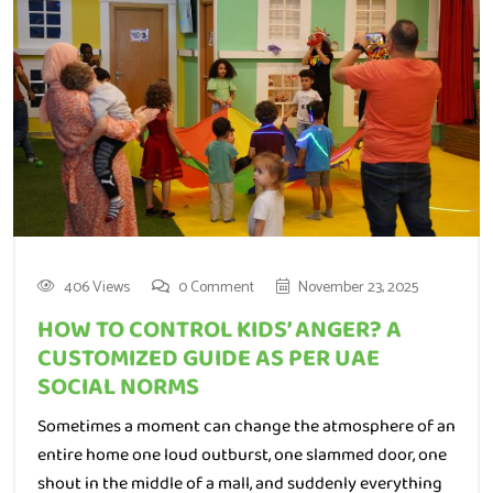
406 Views
0 Comment
November 23, 2025
HOW TO CONTROL KIDS’ ANGER? A
CUSTOMIZED GUIDE AS PER UAE
SOCIAL NORMS
Sometimes a moment can change the atmosphere of an
entire home one loud outburst, one slammed door, one
shout in the middle of a mall, and suddenly everything
feels heavy. Every parent has lived that moment. Anger