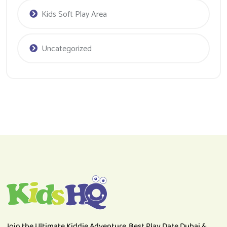
Uncategorized
Join the Ultimate Kiddie Adventure. Best Play Date Dubai &
Soft Play Area.