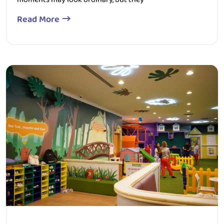
Read More
357 Views
0 Comment
December 25, 2025