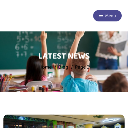
Menu
LATEST NEWS
Home
Blog
Page 3