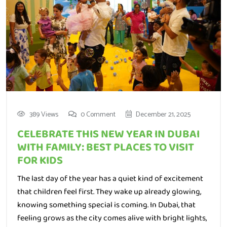
389 Views
0 Comment
December 21, 2025
CELEBRATE THIS NEW YEAR IN DUBAI
WITH FAMILY: BEST PLACES TO VISIT
FOR KIDS
The last day of the year has a quiet kind of excitement
that children feel first. They wake up already glowing,
knowing something special is coming. In Dubai, that
feeling grows as the city comes alive with bright lights,
busy beaches, and families stepping out to