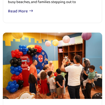
Read More
349 Views
0 Comment
December 19, 2025