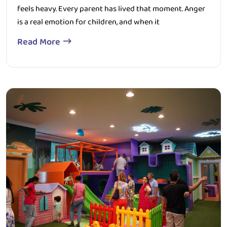
is a real emotion for children, and when it
Read More