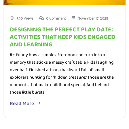
390 Views
0 Comment
November 17, 2025
DESIGNING THE PERFECT PLAY DATE:
ACTIVITIES THAT KEEP KIDS ENGAGED
AND LEARNING
It’s funny how a simple afternoon can turn into a
memory that sticks a messy craft table, kids laughing
over half-finished art, or a backyard full of small
explorers hunting for “hidden treasure.” Those are the
moments that make childhood special. And behind
those little bursts
Read More