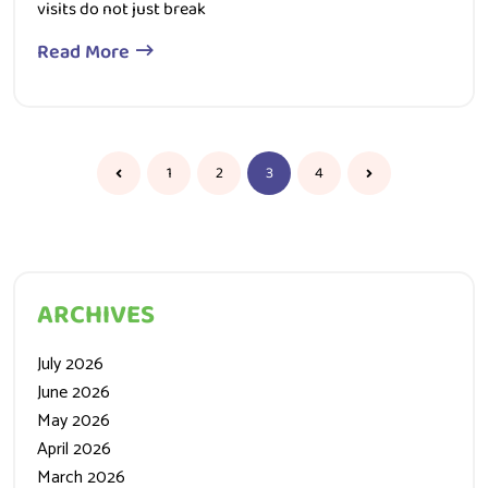
Read More
1
2
3
4
ARCHIVES
July 2026
June 2026
May 2026
April 2026
March 2026
February 2026