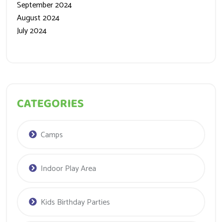
August 2024
July 2024
CATEGORIES
Camps
Indoor Play Area
Kids Birthday Parties
Kids Soft Play Area