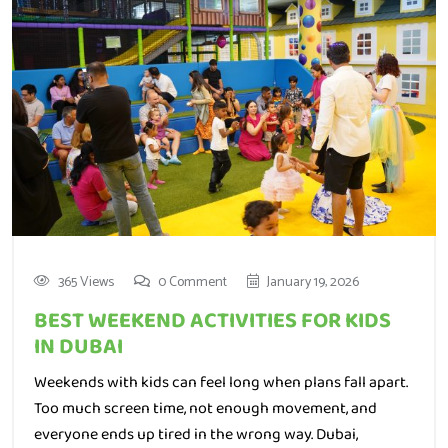
365 Views
0 Comment
January 19, 2026
BEST WEEKEND ACTIVITIES FOR KIDS
IN DUBAI
Weekends with kids can feel long when plans fall apart.
Too much screen time, not enough movement, and
everyone ends up tired in the wrong way. Dubai,
thankfully, gives parents many chances to turn