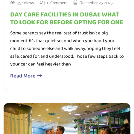
DAY CARE FACILITIES IN DUBAI: WHAT
TO LOOK FOR BEFORE OPTING FOR ONE
Some parents say the real test of trust isn’t a big
moment. It’s that quiet second when you hand your
child to someone else and walk away, hoping they feel
safe, cared for, and understood. Those few steps back to
your car can feel heavier than
Read More