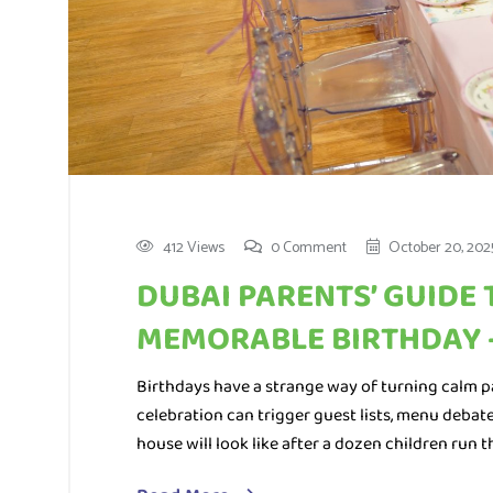
412 Views
0 Comment
October 20, 202
DUBAI PARENTS’ GUIDE 
MEMORABLE BIRTHDAY 
Birthdays have a strange way of turning calm p
celebration can trigger guest lists, menu debate
house will look like after a dozen children run