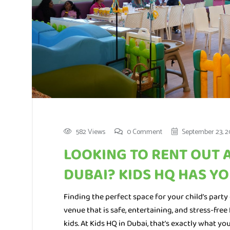
582 Views
0 Comment
September 23, 2
LOOKING TO RENT OUT 
DUBAI? KIDS HQ HAS Y
Finding the perfect space for your child’s party 
venue that is safe, entertaining, and stress-fr
kids. At Kids HQ in Dubai, that’s exactly what you