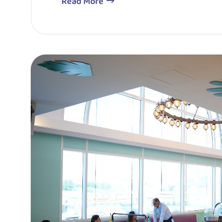
Read More