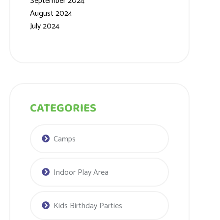
September 2024
August 2024
July 2024
CATEGORIES
Camps
Indoor Play Area
Kids Birthday Parties