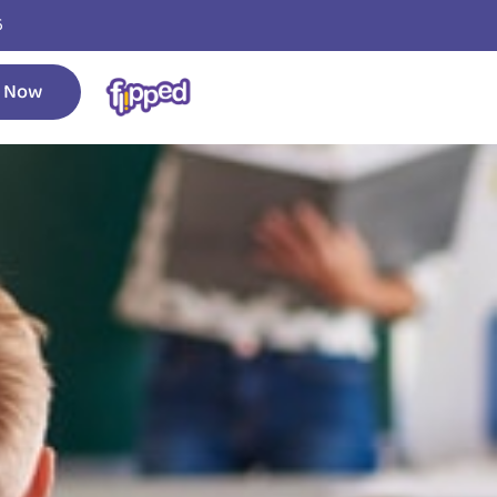
6
 Now