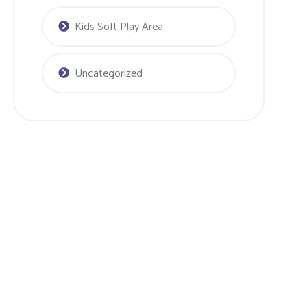
Kids Soft Play Area
Uncategorized