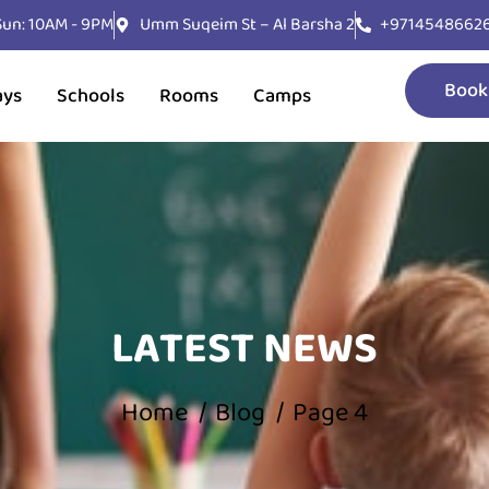
 Sun: 10AM - 9PM
Umm Suqeim St – Al Barsha 2
+9714548662
Book
ays
Schools
Rooms
Camps
LATEST NEWS
Home
Blog
Page 4