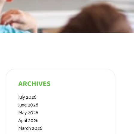
ARCHIVES
July 2026
June 2026
May 2026
April 2026
March 2026