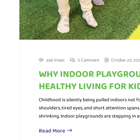
456 Views
0 Comment
October 20, 202
WHY INDOOR PLAYGROU
HEALTHY LIVING FOR KI
Childhood is silently being pulled indoors not for
shoulders, tired eyes, and short attention spans
shrinking. Indoor playgrounds are stepping in a
Read More