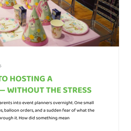
5
TO HOSTING A
— WITHOUT THE STRESS
arents into event planners overnight. One small
s, balloon orders, and a sudden fear of what the
 through it. How did something mean