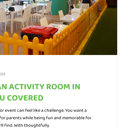
025
AN ACTIVITY ROOM IN
OU COVERED
or event can feel like a challenge. You want a
ee for parents while being fun and memorable for
’ll find. With thoughtfully