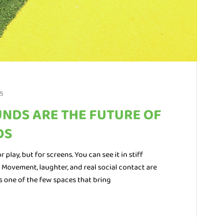
5
NDS ARE THE FUTURE OF
DS
 play, but for screens. You can see it in stiff
. Movement, laughter, and real social contact are
s one of the few spaces that bring