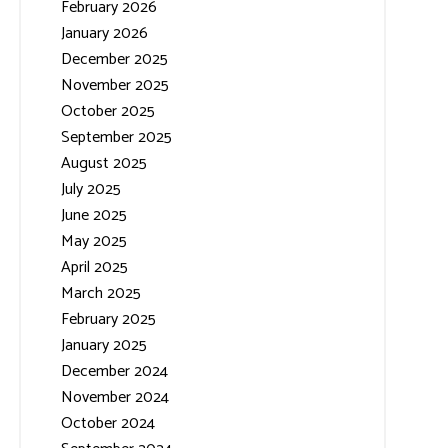
February 2026
January 2026
December 2025
November 2025
October 2025
September 2025
August 2025
July 2025
June 2025
May 2025
April 2025
March 2025
February 2025
January 2025
December 2024
November 2024
October 2024