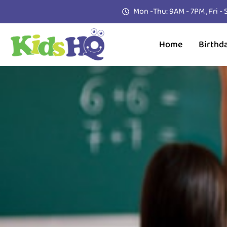
Mon -Thu: 9AM - 7PM , Fri -
Home
Birthd