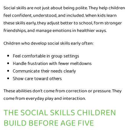
Social skills are not just about being polite. They help children
feel confident, understood, and included. When kids learn
these skills early, they adjust better to school, form stronger
friendships, and manage emotions in healthier ways.
Children who develop social skills early often:
Feel comfortable in group settings
Handle frustration with fewer meltdowns
Communicate their needs clearly
Show care toward others
These abilities don’t come from correction or pressure. They
come from everyday play and interaction.
THE SOCIAL SKILLS CHILDREN
BUILD BEFORE AGE FIVE