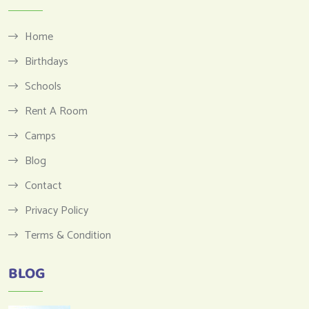
Home
Birthdays
Schools
Rent A Room
Camps
Blog
Contact
Privacy Policy
Terms & Condition
BLOG