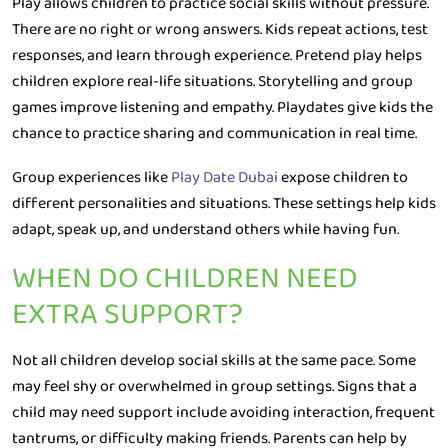
Play allows children to practice social skills without pressure.
There are no right or wrong answers. Kids repeat actions, test
responses, and learn through experience. Pretend play helps
children explore real-life situations. Storytelling and group
games improve listening and empathy. Playdates give kids the
chance to practice sharing and communication in real time.
Group experiences like
Play Date Dubai
expose children to
different personalities and situations. These settings help kids
adapt, speak up, and understand others while having fun.
WHEN DO CHILDREN NEED
EXTRA SUPPORT?
Not all children develop social skills at the same pace. Some
may feel shy or overwhelmed in group settings. Signs that a
child may need support include avoiding interaction, frequent
tantrums, or difficulty making friends. Parents can help by