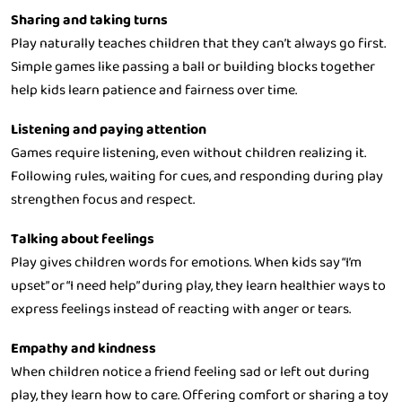
Sharing and taking turns
Play naturally teaches children that they can’t always go first.
Simple games like passing a ball or building blocks together
help kids learn patience and fairness over time.
Listening and paying attention
Games require listening, even without children realizing it.
Following rules, waiting for cues, and responding during play
strengthen focus and respect.
Talking about feelings
Play gives children words for emotions. When kids say “I’m
upset” or “I need help” during play, they learn healthier ways to
express feelings instead of reacting with anger or tears.
Empathy and kindness
When children notice a friend feeling sad or left out during
play, they learn how to care. Offering comfort or sharing a toy