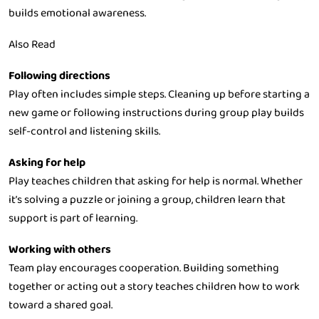
builds emotional awareness.
Also Read
Following directions
Play often includes simple steps. Cleaning up before starting a
new game or following instructions during group play builds
self-control and listening skills.
Asking for help
Play teaches children that asking for help is normal. Whether
it’s solving a puzzle or joining a group, children learn that
support is part of learning.
Working with others
Team play encourages cooperation. Building something
together or acting out a story teaches children how to work
toward a shared goal.