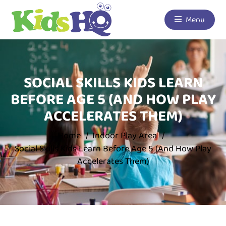
Menu
SOCIAL SKILLS KIDS LEARN
BEFORE AGE 5 (AND HOW PLAY
ACCELERATES THEM)
Home
Indoor Play Area
Social Skills Kids Learn Before Age 5 (And How Play
Accelerates Them)