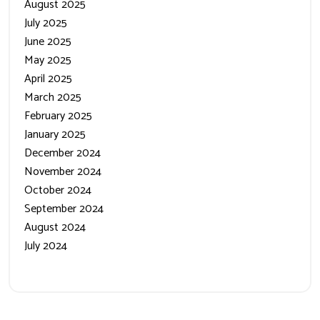
August 2025
July 2025
June 2025
May 2025
April 2025
March 2025
February 2025
January 2025
December 2024
November 2024
October 2024
September 2024
August 2024
July 2024