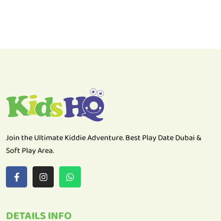
Join the Ultimate Kiddie Adventure. Best Play Date Dubai &
Soft Play Area.
DETAILS INFO