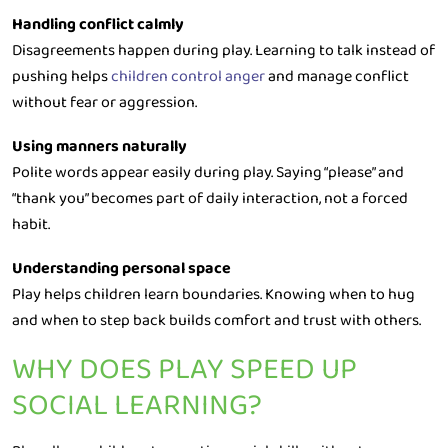
Handling conflict calmly
Disagreements happen during play. Learning to talk instead of
pushing helps
children control anger
and manage conflict
without fear or aggression.
Using manners naturally
Polite words appear easily during play. Saying “please” and
“thank you” becomes part of daily interaction, not a forced
habit.
Understanding personal space
Play helps children learn boundaries. Knowing when to hug
and when to step back builds comfort and trust with others.
WHY DOES PLAY SPEED UP
SOCIAL LEARNING?