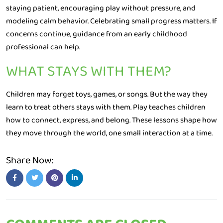
staying patient, encouraging play without pressure, and
modeling calm behavior. Celebrating small progress matters. If
concerns continue, guidance from an early childhood
professional can help.
WHAT STAYS WITH THEM?
Children may forget toys, games, or songs. But the way they
learn to treat others stays with them. Play teaches children
how to connect, express, and belong. These lessons shape how
they move through the world, one small interaction at a time.
Share Now: