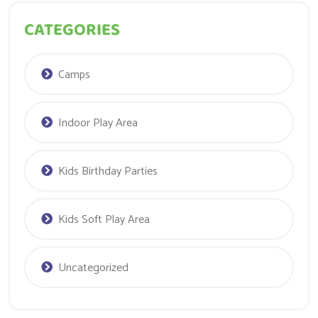
CATEGORIES
Camps
Indoor Play Area
Kids Birthday Parties
Kids Soft Play Area
Uncategorized