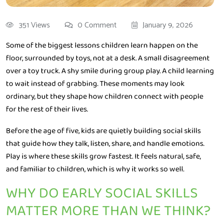
351 Views
0 Comment
January 9, 2026
Some of the biggest lessons children learn happen on the
floor, surrounded by toys, not at a desk. A small disagreement
over a toy truck. A shy smile during group play. A child learning
to wait instead of grabbing. These moments may look
ordinary, but they shape how children connect with people
for the rest of their lives.
Before the age of five, kids are quietly building social skills
that guide how they talk, listen, share, and handle emotions.
Play is where these skills grow fastest. It feels natural, safe,
and familiar to children, which is why it works so well.
WHY DO EARLY SOCIAL SKILLS
MATTER MORE THAN WE THINK?