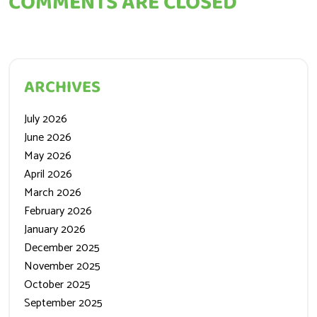
COMMENTS ARE CLOSED
ARCHIVES
July 2026
June 2026
May 2026
April 2026
March 2026
February 2026
January 2026
December 2025
November 2025
October 2025
September 2025