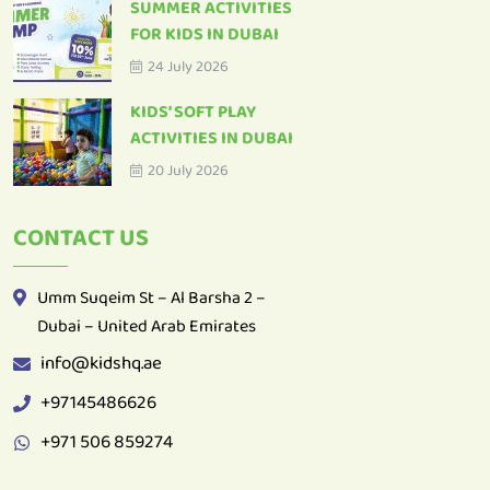
SUMMER ACTIVITIES
FOR KIDS IN DUBAI
24 July 2026
KIDS’ SOFT PLAY
ACTIVITIES IN DUBAI
20 July 2026
CONTACT US
Umm Suqeim St – Al Barsha 2 –
Dubai – United Arab Emirates
info@kidshq.ae
+97145486626
+971 506 859274