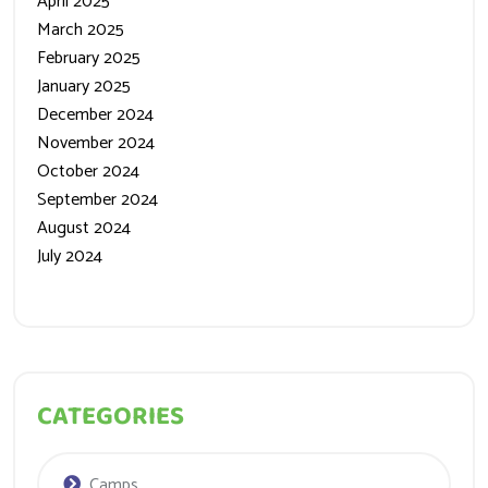
April 2025
March 2025
February 2025
January 2025
December 2024
November 2024
October 2024
September 2024
August 2024
July 2024
CATEGORIES
Camps