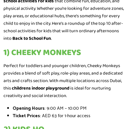
school activities for kids
that combine fun, education, and
physical activity. Whether you’re looking for adventure zones,
play areas, or educational hubs, there’s something for every
child to enjoy in the city. Here’s a roundup of the top 10 after-
school activities for kids that will turn ordinary afternoons
into
Back to School Fun
.
1) CHEEKY MONKEYS
Perfect for toddlers and younger children, Cheeky Monkeys
provides a blend of soft play, role-play areas, and a dedicated
arts and crafts section. With multiple locations across Dubai,
this
childrens indoor playground
is ideal for nurturing
creativity and social interaction.
Opening Hours
: 9:00 AM – 10:00 PM
Ticket Prices
: AED 63 for 1-hour access