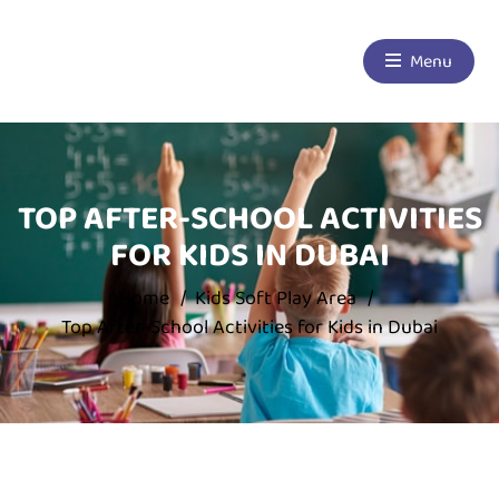
Menu
TOP AFTER-SCHOOL ACTIVITIES
FOR KIDS IN DUBAI
Home
Kids Soft Play Area
Top After-School Activities for Kids in Dubai