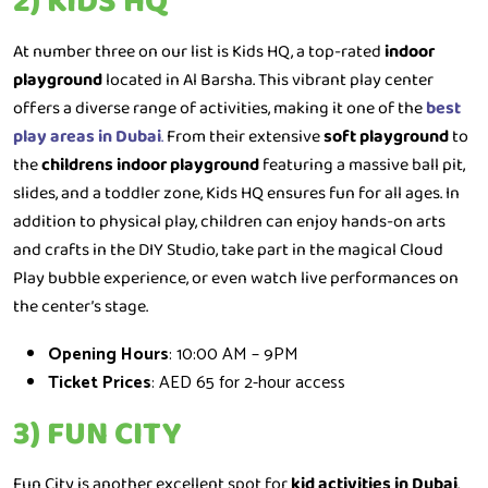
2) KIDS HQ
At number three on our list is Kids HQ, a top-rated
indoor
playground
located in Al Barsha. This vibrant play center
offers a diverse range of activities, making it one of the
best
play areas in Dubai
.
From their extensive
soft playground
to
the
childrens indoor playground
featuring a massive ball pit,
slides, and a toddler zone, Kids HQ ensures fun for all ages. In
addition to physical play, children can enjoy hands-on arts
and crafts in the DIY Studio, take part in the magical Cloud
Play bubble experience, or even watch live performances on
the center’s stage.
Opening Hours
: 10:00 AM – 9PM
Ticket Prices
: AED 65 for 2-hour access
3) FUN CITY
Fun City is another excellent spot for
kid activities in Dubai
.