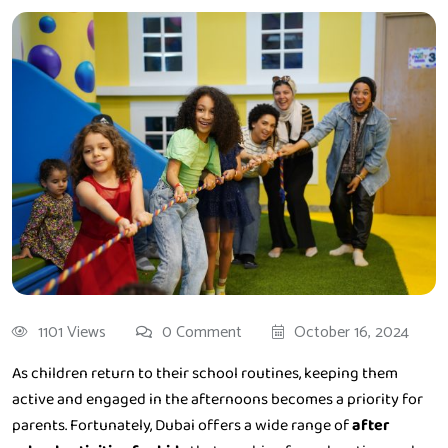
1101 Views
0 Comment
October 16, 2024
As children return to their school routines, keeping them
active and engaged in the afternoons becomes a priority for
parents. Fortunately, Dubai offers a wide range of
after