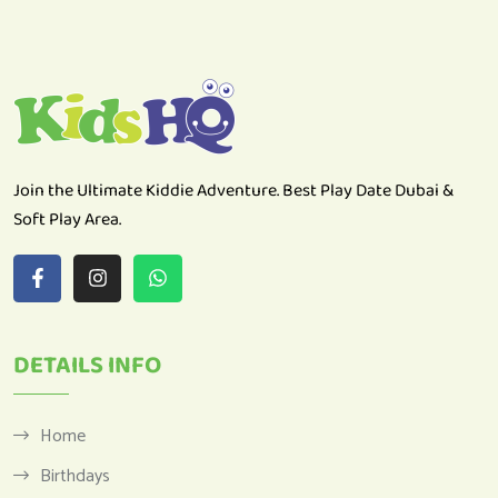
Join the Ultimate Kiddie Adventure. Best Play Date Dubai &
Soft Play Area.
DETAILS INFO
Home
Birthdays