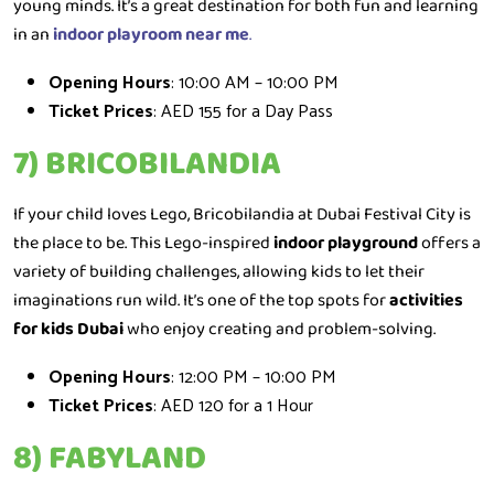
young minds. It’s a great destination for both fun and learning
in an
indoor playroom near me
.
Opening Hours
: 10:00 AM – 10:00 PM
Ticket Prices
: AED 155 for a Day Pass
7) BRICOBILANDIA
If your child loves Lego, Bricobilandia at Dubai Festival City is
the place to be. This Lego-inspired
indoor playground
offers a
variety of building challenges, allowing kids to let their
imaginations run wild. It’s one of the top spots for
activities
for kids Dubai
who enjoy creating and problem-solving.
Opening Hours
: 12:00 PM – 10:00 PM
Ticket Prices
: AED 120 for a 1 Hour
8) FABYLAND