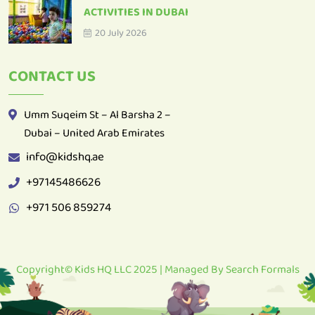
ACTIVITIES IN DUBAI
20 July 2026
CONTACT US
Umm Suqeim St – Al Barsha 2 –
Dubai – United Arab Emirates
info@kidshq.ae
+97145486626
+971 506 859274
Copyright© Kids HQ LLC 2025 | Managed By
Search Formals