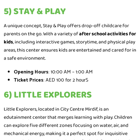
5) STAY & PLAY
A unique concept, Stay & Play offers drop-off childcare for
parents on the go. With a variety of
after school activities for
kids
, including interactive games, storytime, and physical play
areas, this center ensures kids are entertained and cared for in
a safe environment.
Opening Hours
: 10:00 AM – 1:00 AM
Ticket Prices
: AED 100 for 2 hourS
6) LITTLE EXPLORERS
Little Explorers, located in City Centre Mirdif, is an
edutainment center that merges learning with play. Children
can explore five different zones focusing on water, air, and
mechanical energy, making it a perfect spot for inquisitive