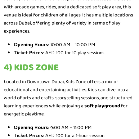
With arcade games, rides, and a dedicated soft play area, this
venue is ideal for children of all ages. It has multiple locations
across Dubai, offering plenty of variety in terms of play
experiences.
Opening Hours
: 10:00 AM – 10:00 PM
Ticket Prices
: AED 100 for 10 play sessions
4) KIDS ZONE
Located in Downtown Dubai, Kids Zone offers a mix of
educational and entertaining activities. Kids can dive into a
world of arts and crafts, storytelling sessions, and structured
learning experiences while enjoying a
soft playground
for
energetic playtime.
Opening Hours
: 9:00 AM – 11:00 PM
Ticket Prices
: AED 100 for a 1-hour session