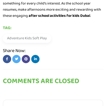
something for every child’s interest. As the school year
resumes, make afternoons more exciting and rewarding with
these engaging
after school activities for kids Dubai
.
TAG:
Adventure Kids Soft Play
Share Now:
COMMENTS ARE CLOSED