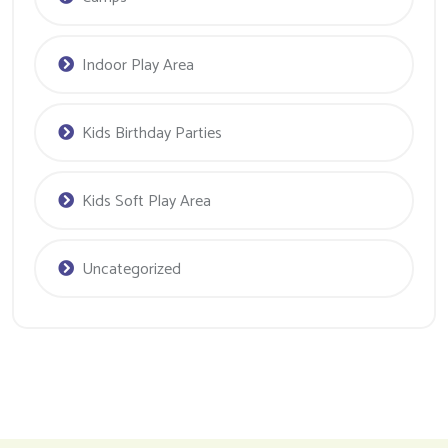
Indoor Play Area
Kids Birthday Parties
Kids Soft Play Area
Uncategorized