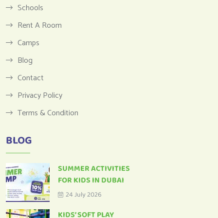
Schools
Rent A Room
Camps
Blog
Contact
Privacy Policy
Terms & Condition
BLOG
SUMMER ACTIVITIES
FOR KIDS IN DUBAI
24 July 2026
KIDS’ SOFT PLAY