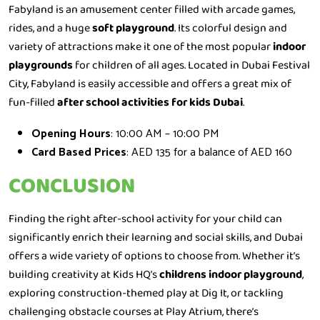
Fabyland is an amusement center filled with arcade games,
rides, and a huge
soft playground
. Its colorful design and
variety of attractions make it one of the most popular
indoor
playgrounds
for children of all ages. Located in Dubai Festival
City, Fabyland is easily accessible and offers a great mix of
fun-filled
after school activities for kids Dubai
.
Opening Hours
: 10:00 AM – 10:00 PM
Card Based Prices
: AED 135 for a balance of AED 160
CONCLUSION
Finding the right after-school activity for your child can
significantly enrich their learning and social skills, and Dubai
offers a wide variety of options to choose from. Whether it’s
building creativity at Kids HQ’s
childrens indoor playground
,
exploring construction-themed play at Dig It, or tackling
challenging obstacle courses at Play Atrium, there’s