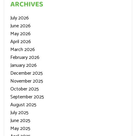
ARCHIVES
July 2026
June 2026
May 2026
April 2026
March 2026
February 2026
January 2026
December 2025
November 2025
October 2025
September 2025
August 2025
July 2025
June 2025
May 2025